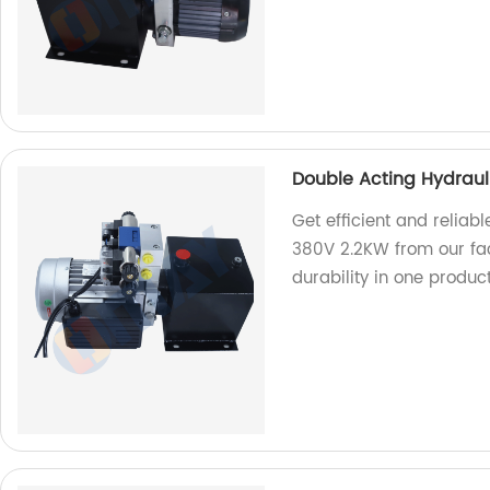
Double Acting Hydrau
Get efficient and relia
380V 2.2KW from our fa
durability in one produc