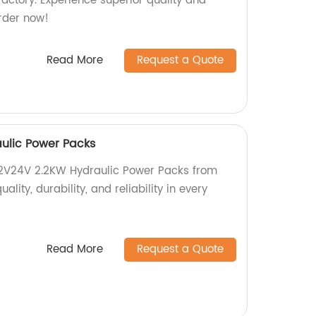
actory. Experience superior quality and
rder now!
Read More
Request a Quote
ulic Power Packs
12V24V 2.2KW Hydraulic Power Packs from
ality, durability, and reliability in every
Read More
Request a Quote