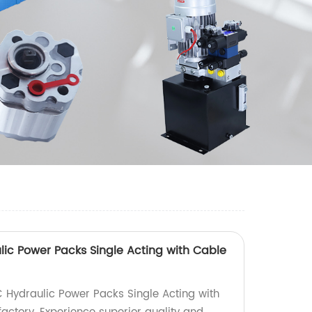
ic Power Packs Single Acting with Cable
 Hydraulic Power Packs Single Acting with