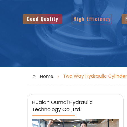
Two Way Hydraulic Cylinder
Home
Huaian Oumai Hydraulic
Technology Co., Ltd.