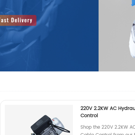
220V 2.2KW AC Hydraul
Control
Shop the 220V 2.2KW AC