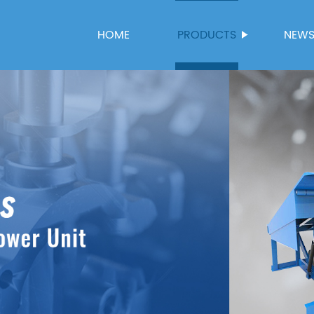
HOME
PRODUCTS
NEW