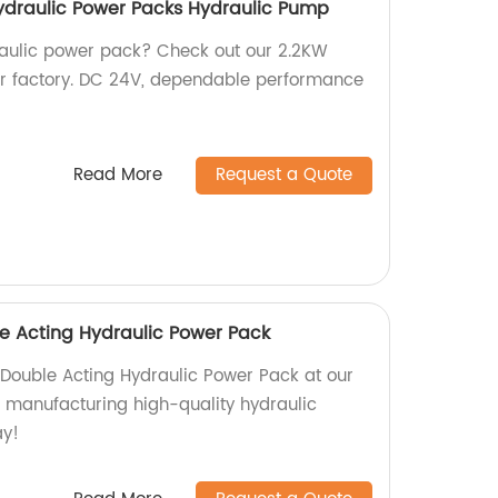
ydraulic Power Packs Hydraulic Pump
raulic power pack? Check out our 2.2KW
r factory. DC 24V, dependable performance
Read More
Request a Quote
e Acting Hydraulic Power Pack
ouble Acting Hydraulic Power Pack at our
n manufacturing high-quality hydraulic
ay!