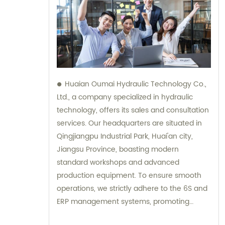
Huaian Oumai Hydraulic Technology Co.,
Ltd., a company specialized in hydraulic
technology, offers its sales and consultation
services. Our headquarters are situated in
Qingjiangpu Industrial Park, Huai'an city,
Jiangsu Province, boasting modern
standard workshops and advanced
production equipment. To ensure smooth
operations, we strictly adhere to the 6S and
ERP management systems, promoting
efficiency and quality throughout our