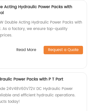
 Acting Hydraulic Power Packs with
ol
W Double Acting Hydraulic Power Packs with
. As a factory, we ensure top-quality
prices.
Read More
Request a Quote
ulic Power Packs with P T Port
made 24V48V60V72V DC Hydraulic Power
eliable and efficient hydraulic operations.
ucts today!