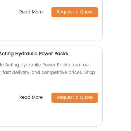
Read More
Request a Quote
Acting Hydraulic Power Packs
le Acting Hydraulic Power Packs from our
, fast delivery, and competitive prices. Shop
Read More
Request a Quote