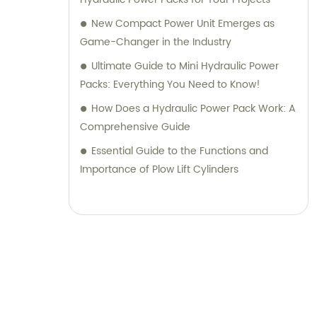
New Compact Power Unit Emerges as
Game-Changer in the Industry
Ultimate Guide to Mini Hydraulic Power
Packs: Everything You Need to Know!
How Does a Hydraulic Power Pack Work: A
Comprehensive Guide
Essential Guide to the Functions and
Importance of Plow Lift Cylinders