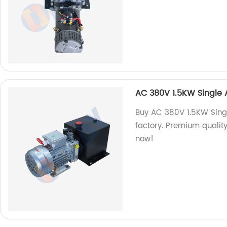
AC 380V 1.5KW Single 
Buy AC 380V 1.5KW Sing
factory. Premium quality
now!