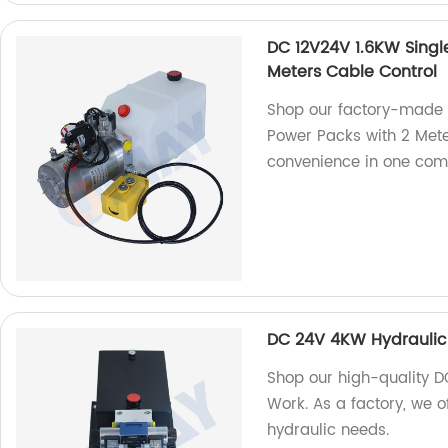
DC 12V24V 1.6KW Singl
Meters Cable Control
Shop our factory-made 
Power Packs with 2 Meter
convenience in one com
DC 24V 4KW Hydraulic
Shop our high-quality 
Work. As a factory, we o
hydraulic needs.