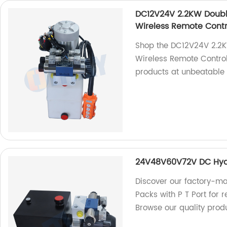
DC12V24V 2.2KW Double
Wireless Remote Contr
Shop the DC12V24V 2.2K
Wireless Remote Control
products at unbeatable 
24V48V60V72V DC Hydra
Discover our factory-
Packs with P T Port for r
Browse our quality prod