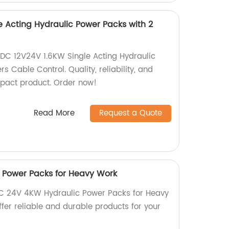
e Acting Hydraulic Power Packs with 2
DC 12V24V 1.6KW Single Acting Hydraulic
s Cable Control. Quality, reliability, and
pact product. Order now!
Read More
Request a Quote
 Power Packs for Heavy Work
DC 24V 4KW Hydraulic Power Packs for Heavy
ffer reliable and durable products for your