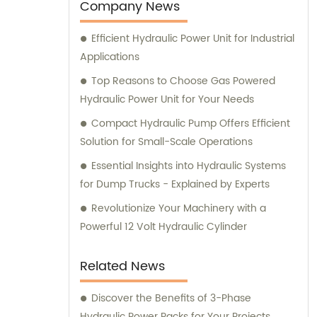
company.
Company News
Efficient Hydraulic Power Unit for Industrial
Applications
Top Reasons to Choose Gas Powered
Hydraulic Power Unit for Your Needs
Compact Hydraulic Pump Offers Efficient
Solution for Small-Scale Operations
Essential Insights into Hydraulic Systems
for Dump Trucks - Explained by Experts
Revolutionize Your Machinery with a
Powerful 12 Volt Hydraulic Cylinder
Related News
Discover the Benefits of 3-Phase
Hydraulic Power Packs for Your Projects