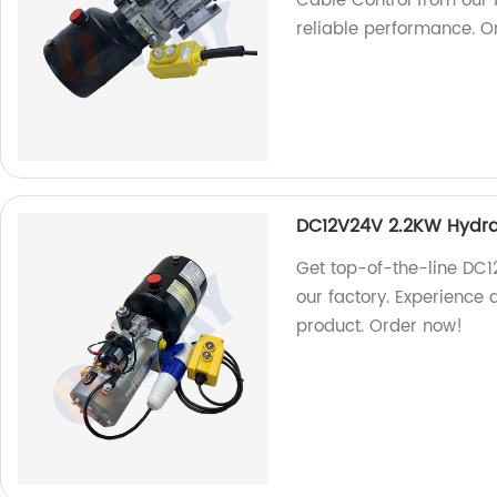
Cable Control from our f
reliable performance. O
DC12V24V 2.2KW Hydra
Get top-of-the-line DC
our factory. Experience qu
product. Order now!