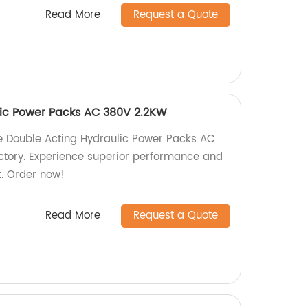
Read More
Request a Quote
lic Power Packs AC 380V 2.2KW
ble Double Acting Hydraulic Power Packs AC
ctory. Experience superior performance and
t. Order now!
Read More
Request a Quote