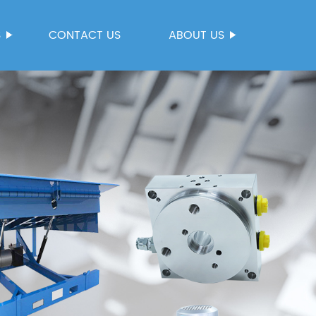
S
CONTACT US
ABOUT US