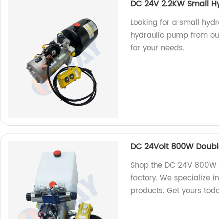
DC 24V 2.2KW Small H
Looking for a small hyd
hydraulic pump from ou
for your needs.
DC 24Volt 800W Doubl
Shop the DC 24V 800W D
factory. We specialize i
products. Get yours tod