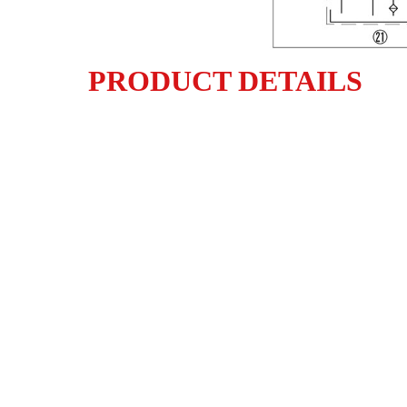
PRODUCT DETAILS