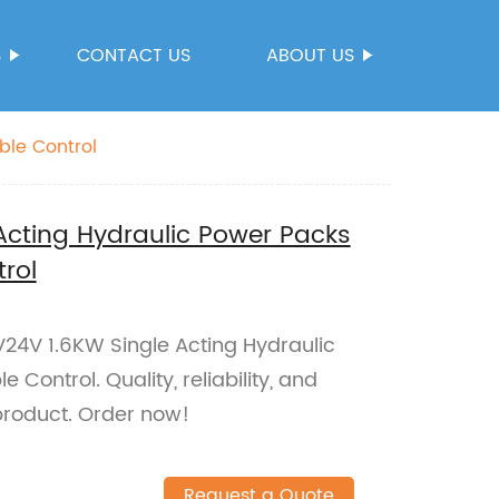
S
CONTACT US
ABOUT US
ble Control
Acting Hydraulic Power Packs
rol
24V 1.6KW Single Acting Hydraulic
Control. Quality, reliability, and
roduct. Order now!
Request a Quote