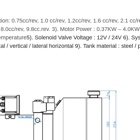
on: 0.75cc/rev, 1.0 cc/rev, 1.2cc/rev, 1.6 cc/rev, 2.1 cc/r
, 8.0cc/rev, 9.8cc.rev.
3). Motor Power : 0.37KW – 4.0KW
temperature
5). Solenoid Valve Voltage : 12V / 24V
6). Sy
l / vertical / lateral horizontal
9). Tank material : steel / 