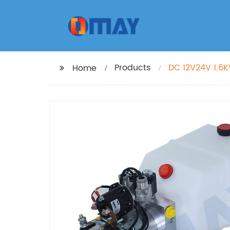
Products
DC 12V24V 1.6K
Home