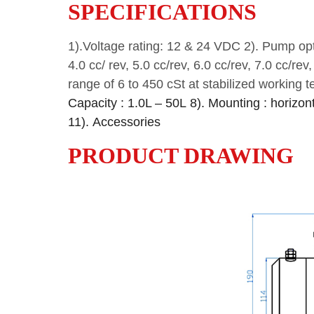
SPECIFICATIONS
1).Voltage rating: 12 & 24 VDC
2). Pump opti
4.0 cc/ rev, 5.0 cc/rev, 6.0 cc/rev, 7.0 cc/rev
range of 6 to 450 cSt at stabilized working 
Capacity : 1.0L – 50L
8). Mounting : horizonta
11). Accessories
PRODUCT DRAWING