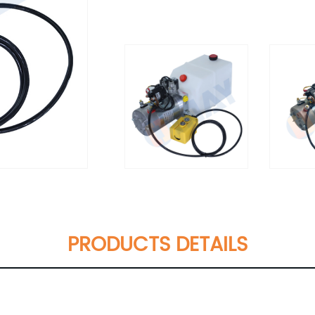
PRODUCTS DETAILS