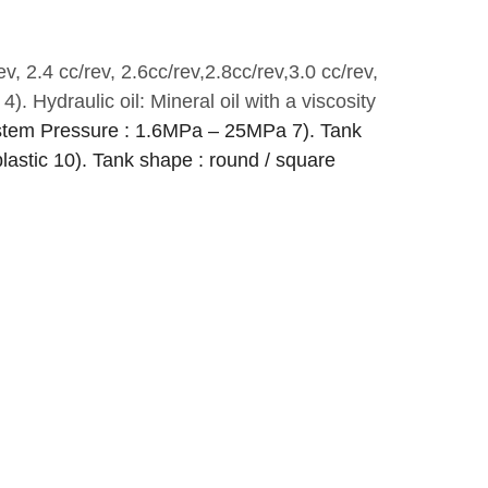
ev, 2.4 cc/rev, 2.6cc/rev,2.8cc/rev,3.0 cc/rev,
4). Hydraulic oil: Mineral oil with a viscosity
stem Pressure : 1.6MPa – 25MPa
7). Tank
plastic
10). Tank shape : round / square