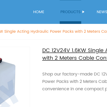
HOME
PRODUCTS
NEW
W Single Acting Hydraulic Power Packs with 2 Meters Ca
DC 12V24V 1.6KW Single 
with 2 Meters Cable Cont
Shop our factory-made DC 12V
Power Packs with 2 Meters Cable 
convenience in one compact p