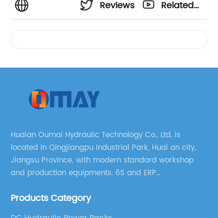
Reviews
Related
Videos
Huaian Oumai Hydraulic Technology Co., Ltd. is
located in Qingjiangpu Industrial Park, Huai an city,
Jiangsu Province, with modern standard workshop
and production equipments. 6S and ERP
management systems are strictly implemented
Products Category
throughout our company.
DC Hydraulic Power Packs