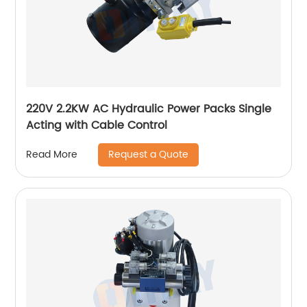
220V 2.2KW AC Hydraulic Power Packs Single
Acting with Cable Control
Request a Quote
Read More