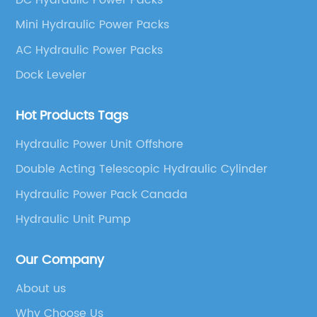
Mini Hydraulic Power Packs
AC Hydraulic Power Packs
Dock Leveler
Hot Products Tags
Hydraulic Power Unit Offshore
Double Acting Telescopic Hydraulic Cylinder
Hydraulic Power Pack Canada
Hydraulic Unit Pump
Our Company
About us
Why Choose Us