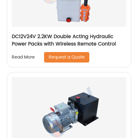
DC12V24V 2.2KW Double Acting Hydraulic
Power Packs with Wireless Remote Control
Request a Quote
Read More