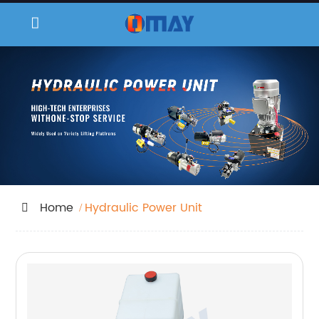
Home
Hydraulic Power Unit