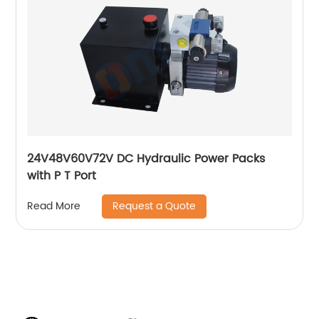
24V48V60V72V DC Hydraulic Power Packs
with P T Port
Request a Quote
Read More