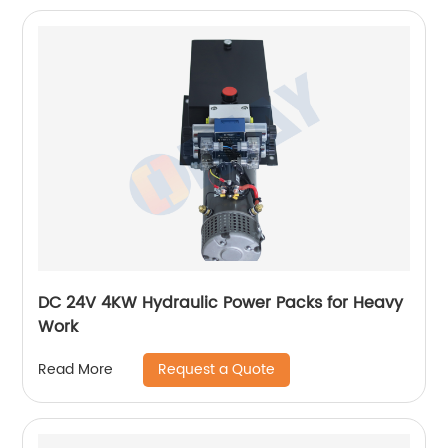
DC 24V 4KW Hydraulic Power Packs for Heavy
Work
Request a Quote
Read More