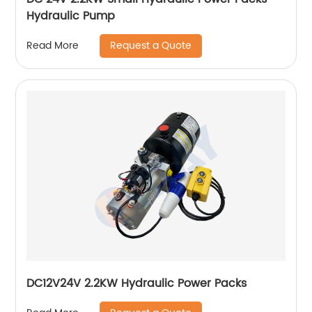
Hydraulic Pump
Request a Quote
Read More
DC12V24V 2.2KW Hydraulic Power Packs