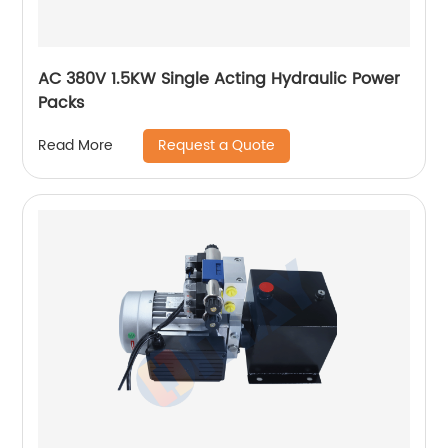
AC 380V 1.5KW Single Acting Hydraulic Power
Packs
Request a Quote
Read More