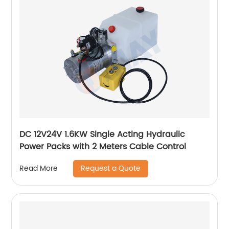
DC 12V24V 1.6KW Single Acting Hydraulic
Power Packs with 2 Meters Cable Control
Request a Quote
Read More