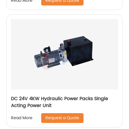
Request a Quote
Read More
DC 24V 4KW Hydraulic Power Packs Single
Acting Power Unit
Request a Quote
Read More