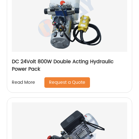
DC 24Volt 800W Double Acting Hydraulic
Power Pack
Request a Quote
Read More