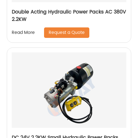
Double Acting Hydraulic Power Packs AC 380V
2.2KW
Request a Quote
Read More
DC 24V 2.2KW Small Hydraulic Power Packs