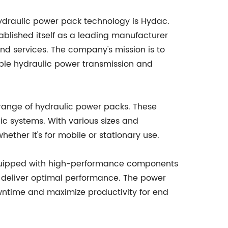
ydraulic power pack technology is Hydac.
ablished itself as a leading manufacturer
nd services. The company's mission is to
iable hydraulic power transmission and
s range of hydraulic power packs. These
ic systems. With various sizes and
hether it's for mobile or stationary use.
e equipped with high-performance components
to deliver optimal performance. The power
owntime and maximize productivity for end