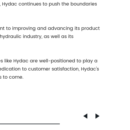
gs, Hydac continues to push the boundaries
nt to improving and advancing its product
ydraulic industry, as well as its
s like Hydac are well-positioned to play a
edication to customer satisfaction, Hydac's
rs to come.