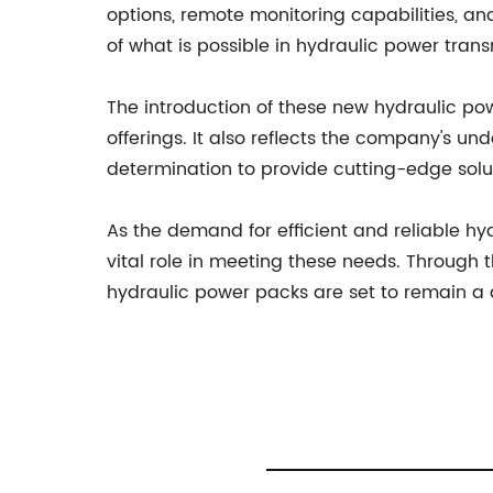
options, remote monitoring capabilities, an
of what is possible in hydraulic power trans
The introduction of these new hydraulic p
offerings. It also reflects the company's un
determination to provide cutting-edge solut
As the demand for efficient and reliable h
vital role in meeting these needs. Through 
hydraulic power packs are set to remain a d