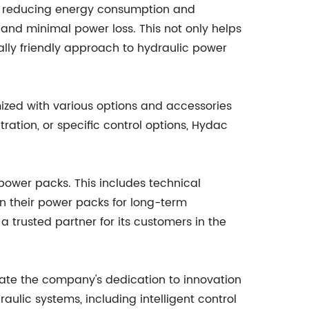
 on reducing energy consumption and
nd minimal power loss. This not only helps
ally friendly approach to hydraulic power
ized with various options and accessories
tration, or specific control options, Hydac
 power packs. This includes technical
on their power packs for long-term
 trusted partner for its customers in the
ate the company's dedication to innovation
lic systems, including intelligent control