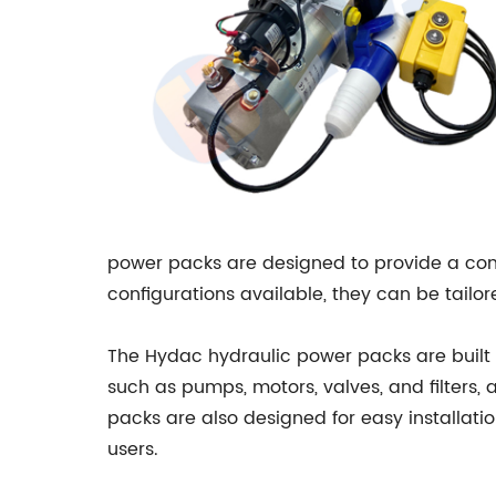
power packs are designed to provide a compa
configurations available, they can be tailore
The Hydac hydraulic power packs are built 
such as pumps, motors, valves, and filters,
packs are also designed for easy installat
users.