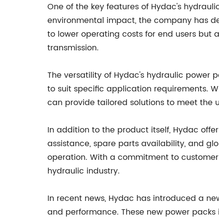
One of the key features of Hydac's hydraul
environmental impact, the company has dev
to lower operating costs for end users but
transmission.
The versatility of Hydac's hydraulic power
to suit specific application requirements. W
can provide tailored solutions to meet the 
In addition to the product itself, Hydac off
assistance, spare parts availability, and g
operation. With a commitment to customer s
hydraulic industry.
In recent news, Hydac has introduced a ne
and performance. These new power packs int