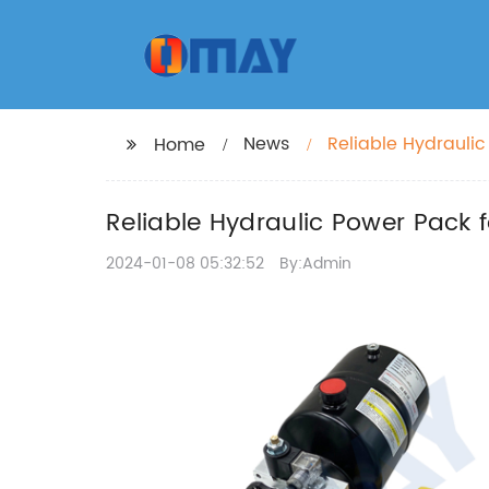
News
Reliable Hydraulic
Home
Reliable Hydraulic Power Pack f
2024-01-08 05:32:52
By:Admin