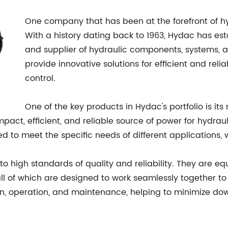
One company that has been at the forefront of h
With a history dating back to 1963, Hydac has est
and supplier of hydraulic components, systems, a
provide innovative solutions for efficient and rel
control.
One of the key products in Hydac's portfolio is it
ct, efficient, and reliable source of power for hydraul
d to meet the specific needs of different applications, w
to high standards of quality and reliability. They ar
 all of which are designed to work seamlessly together 
ion, operation, and maintenance, helping to minimize d