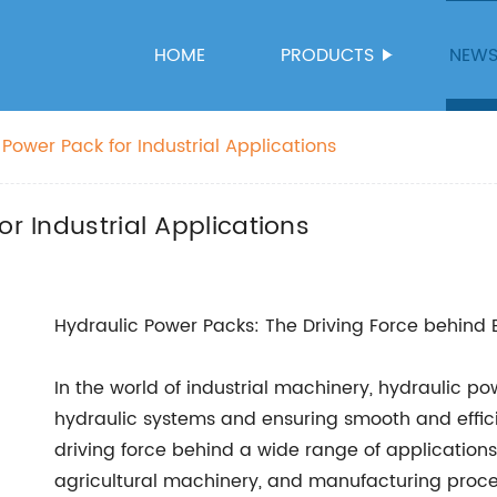
HOME
PRODUCTS
NEW
 Power Pack for Industrial Applications
or Industrial Applications
Hydraulic Power Packs: The Driving Force behind E
In the world of industrial machinery, hydraulic po
hydraulic systems and ensuring smooth and effic
driving force behind a wide range of application
agricultural machinery, and manufacturing proce