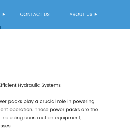
S
CONTACT US
ABOUT US
fficient Hydraulic Systems
wer packs play a crucial role in powering
ient operation. These power packs are the
s including construction equipment,
sses.