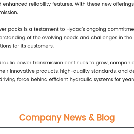
d enhanced reliability features. With these new offerin
mission.
ower packs is a testament to Hydac's ongoing commitme
derstanding of the evolving needs and challenges in the h
ions for its customers.
ydraulic power transmission continues to grow, companie
their innovative products, high-quality standards, and d
riving force behind efficient hydraulic systems for yea
Company News & Blog