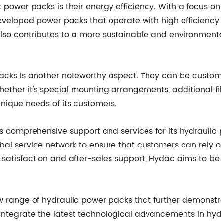
ic power packs is their energy efficiency. With a focus
eloped power packs that operate with high efficiency a
 also contributes to a more sustainable and environment
 packs is another noteworthy aspect. They can be custom
hether it's special mounting arrangements, additional fil
unique needs of its customers.
ers comprehensive support and services for its hydraulic
lobal service network to ensure that customers can rely 
atisfaction and after-sales support, Hydac aims to be a
w range of hydraulic power packs that further demonstr
egrate the latest technological advancements in hydrau