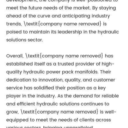
development, the company is well-positioned to
meet the future needs of the market. By staying
ahead of the curve and anticipating industry
trends, \textit{company name removed} is
poised to maintain its leadership in the hydraulic
solutions sector.
Overall, \textit{company name removed} has
established itself as a trusted provider of high-
quality hydraulic power pack manifolds. Their
dedication to innovation, quality, and customer
service has solidified their position as a key
player in the industry. As the demand for reliable
and efficient hydraulic solutions continues to
grow, \textit{company name removed} is well-
equipped to meet the needs of clients across