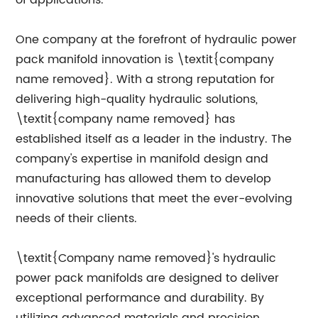
of applications.
One company at the forefront of hydraulic power
pack manifold innovation is \textit{company
name removed}. With a strong reputation for
delivering high-quality hydraulic solutions,
\textit{company name removed} has
established itself as a leader in the industry. The
company's expertise in manifold design and
manufacturing has allowed them to develop
innovative solutions that meet the ever-evolving
needs of their clients.
\textit{Company name removed}'s hydraulic
power pack manifolds are designed to deliver
exceptional performance and durability. By