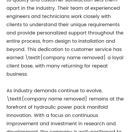
to quality and customer satisfaction sets them
apart in the industry. Their team of experienced
engineers and technicians work closely with
clients to understand their unique requirements
and provide personalized support throughout the
entire process, from design to installation and
beyond. This dedication to customer service has
earned \textit{company name removed} a loyal
client base, with many returning for repeat
business.
As industry demands continue to evolve,
\textit{company name removed} remains at the
forefront of hydraulic power pack manifold
innovation. With a focus on continuous
improvement and investment in research and