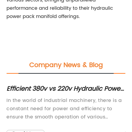
various sectors, bringing unparalleled
performance and reliability to their hydraulic
power pack manifold offerings.
Company News & Blog
e
Efficient 380v vs 220v Hydraulic Power
El
Pack: An Insightful Overview
po
ls
In the world of industrial machinery, there is a
Mi
constant need for power and efficiency to
In
ensure the smooth operation of various
in
ge
processes. One vital component of this
co