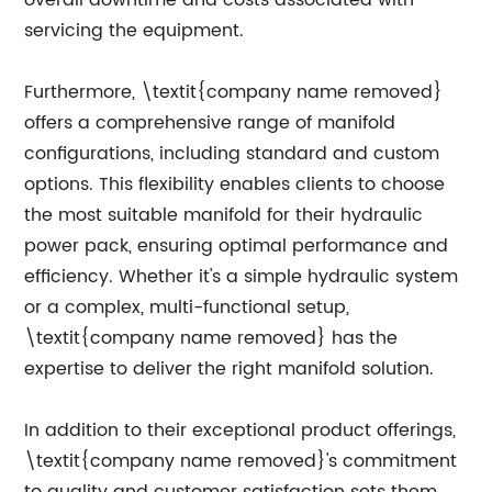
overall downtime and costs associated with
servicing the equipment.
Furthermore, \textit{company name removed}
offers a comprehensive range of manifold
configurations, including standard and custom
options. This flexibility enables clients to choose
the most suitable manifold for their hydraulic
power pack, ensuring optimal performance and
efficiency. Whether it's a simple hydraulic system
or a complex, multi-functional setup,
\textit{company name removed} has the
expertise to deliver the right manifold solution.
In addition to their exceptional product offerings,
\textit{company name removed}'s commitment