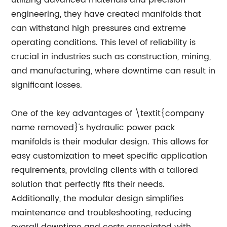
utilizing advanced materials and precision
engineering, they have created manifolds that
can withstand high pressures and extreme
operating conditions. This level of reliability is
crucial in industries such as construction, mining,
and manufacturing, where downtime can result in
significant losses.
One of the key advantages of \textit{company
name removed}'s hydraulic power pack
manifolds is their modular design. This allows for
easy customization to meet specific application
requirements, providing clients with a tailored
solution that perfectly fits their needs.
Additionally, the modular design simplifies
maintenance and troubleshooting, reducing