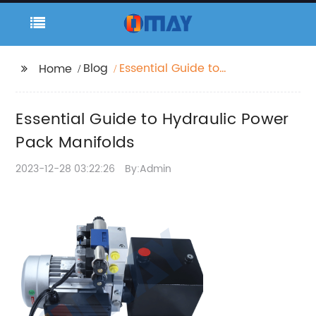
Blog
Essential Guide to
Home
Hydraulic Power Pack
Manifolds
Essential Guide to Hydraulic Power
Pack Manifolds
2023-12-28 03:22:26
By:Admin