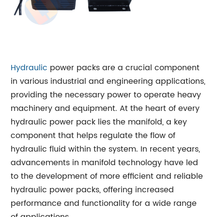
Hydraulic
power packs are a crucial component
in various industrial and engineering applications,
providing the necessary power to operate heavy
machinery and equipment. At the heart of every
hydraulic power pack lies the manifold, a key
component that helps regulate the flow of
hydraulic fluid within the system. In recent years,
advancements in manifold technology have led
to the development of more efficient and reliable
hydraulic power packs, offering increased
performance and functionality for a wide range